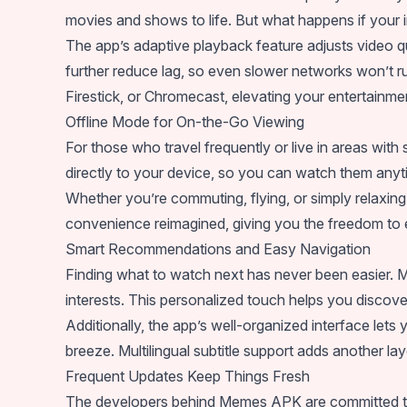
movies and shows to life. But what happens if your i
The app’s adaptive playback feature adjusts video 
further reduce lag, so even slower networks won’t ru
Firestick, or Chromecast, elevating your entertainme
Offline Mode for On-the-Go Viewing
For those who travel frequently or live in areas wi
directly to your device, so you can watch them anyt
Whether you’re commuting, flying, or simply relaxing 
convenience reimagined, giving you the freedom to e
Smart Recommendations and Easy Navigation
Finding what to watch next has never been easier.
interests. This personalized touch helps you disco
Additionally, the app’s well-organized interface lets 
breeze. Multilingual subtitle support adds another lay
Frequent Updates Keep Things Fresh
The developers behind Memes APK are committed to 