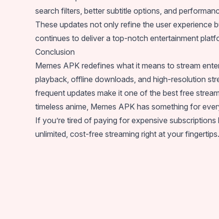
search filters, better subtitle options, and performa
These updates not only refine the user experience b
continues to deliver a top-notch entertainment platfo
Conclusion
Memes APK redefines what it means to stream enterta
playback, offline downloads, and high-resolution str
frequent updates make it one of the best free stream
timeless anime, Memes APK has something for ever
If you’re tired of paying for expensive subscription
unlimited, cost-free streaming right at your fingertips