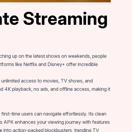
te Streaming
atching up on the latest shows on weekends, people
forms like Netflix and Disney+ offer incredible
of unlimited access to movies, TV shows, and
 4K playback, no ads, and offline access, making it
first-time users can navigate effortlessly. Its clean
mes APK enhances your viewing journey with features
re into action-packed blockbusters, trending TV