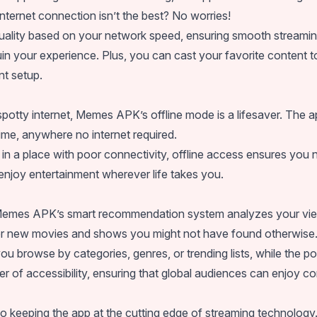
nternet connection isn’t the best? No worries!
quality based on your network speed, ensuring smooth streamin
in your experience. Plus, you can cast your favorite content t
nt setup.
th spotty internet, Memes APK’s offline mode is a lifesaver. T
ime, anywhere no internet required.
in a place with poor connectivity, offline access ensures you n
njoy entertainment wherever life takes you.
 Memes APK’s smart recommendation system analyzes your viewi
ver new movies and shows you might not have found otherwise
you browse by categories, genres, or trending lists, while the p
er of accessibility, ensuring that global audiences can enjoy co
keeping the app at the cutting edge of streaming technology.