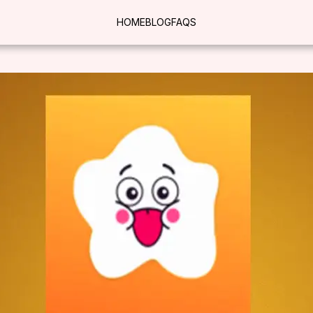
HOME
BLOG
FAQS