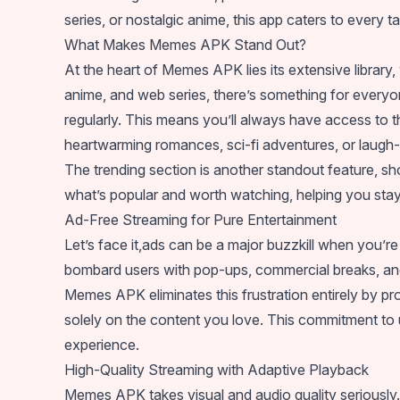
series, or nostalgic anime, this app caters to every ta
What Makes Memes APK Stand Out?
At the heart of Memes APK lies its extensive librar
anime, and web series, there’s something for everyone
regularly. This means you’ll always have access to 
heartwarming romances, sci-fi adventures, or laugh
The trending section is another standout feature, 
what’s popular and worth watching, helping you stay 
Ad-Free Streaming for Pure Entertainment
Let’s face it,ads can be a major buzzkill when you’r
bombard users with pop-ups, commercial breaks, and i
Memes APK eliminates this frustration entirely by p
solely on the content you love. This commitment t
experience.
High-Quality Streaming with Adaptive Playback
Memes APK takes visual and audio quality seriously. 