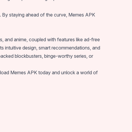
ent. By staying ahead of the curve, Memes APK
, and anime, coupled with features like ad-free
Its intuitive design, smart recommendations, and
packed blockbusters, binge-worthy series, or
 Download Memes APK today and unlock a world of