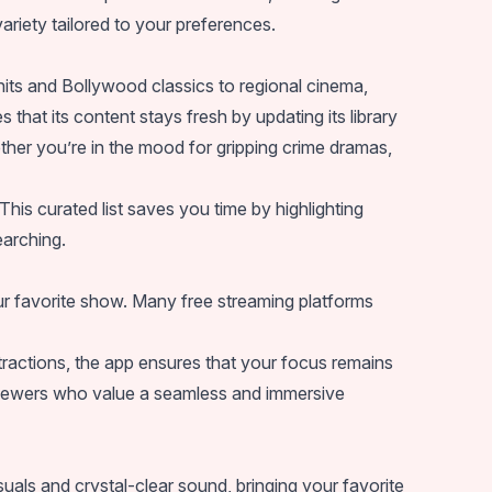
 variety tailored to your preferences.
hits and Bollywood classics to regional cinema,
that its content stays fresh by updating its library
ther you’re in the mood for gripping crime dramas,
s curated list saves you time by highlighting
earching.
our favorite show. Many free streaming platforms
tractions, the app ensures that your focus remains
viewers who value a seamless and immersive
als and crystal-clear sound, bringing your favorite