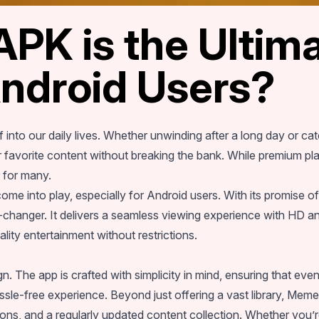
K is the Ultima
Android Users?
 into our daily lives. Whether unwinding after a long day or c
 favorite content without breaking the bank. While premium plat
r for many.
ome into play, especially for Android users. With its promise 
hanger. It delivers a seamless viewing experience with HD and
ity entertainment without restrictions.
n. The app is crafted with simplicity in mind, ensuring that even 
sle-free experience. Beyond just offering a vast library, Me
tions, and a regularly updated content collection. Whether you’