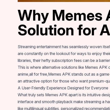
Why Memes AP
Solution for 
Streaming entertainment has seamlessly woven itself
are constantly on the lookout for ways to enjoy their
libraries, their hefty subscription fees can be a barrie
This is where alternative solutions like Memes APK c
anime,all for free,Memes APK stands out as a game-c
an attractive option for those who want premium-qual
A User-Friendly Experience Designed for Everyone
What truly sets Memes APK apart is its intuitive desig
interface and smooth playback make streaming a has
like multilingual subtitles, personalized recommenda