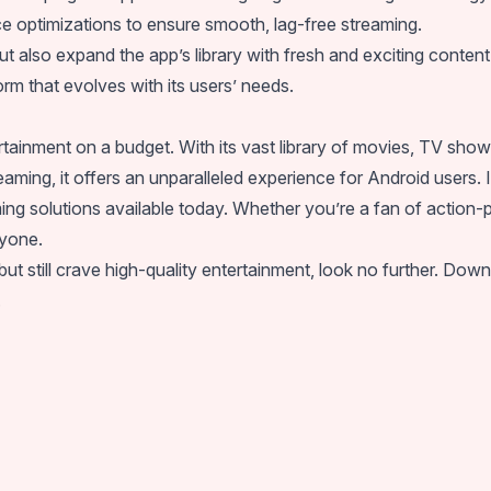
nce optimizations to ensure smooth, lag-free streaming.
ut also expand the app’s library with fresh and exciting cont
rm that evolves with its users’ needs.
inment on a budget. With its vast library of movies, TV shows
eaming, it offers an unparalleled experience for Android users. 
ing solutions available today. Whether you’re a fan of action-
yone.
s but still crave high-quality entertainment, look no further.
.