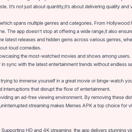
ste. It’s not just about quantity,it’s about delivering quality and
y, which spans multiple genres and categories. From Hollywood 
. The app doesn’t stop at offering a wide range,it also ensures 
the latest releases and hidden gems across various genres, whe
-out-loud comedies.
showcasing the most-watched movies and shows among users. Thi
in sync with the latest entertainment trends without endless s
e trying to immerse yourself in a great movie or binge-watch y
nterruptions that disrupt the flow of entertainment.
roviding an ad-free viewing environment. By removing these dis
o uninterrupted streaming makes Memes APK a top choice for 
Supporting HD and 4K streaming, the app delivers stunning visu