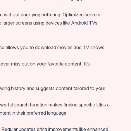
g without annoying buffering. Optimized servers
o larger screens using devices like Android TVs,
he app allows you to download movies and TV shows
ever miss out on your favorite content. It’s
ng history and suggests content tailored to your
.
owerful search function makes finding specific titles a
ntent in their preferred language.
 Regular updates bring improvements like enhanced